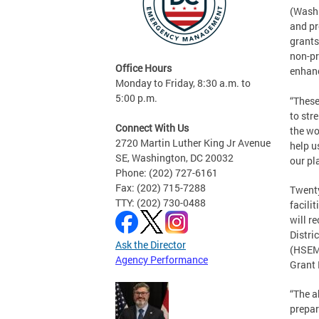
(Washi
and pr
grants
non-pr
Office Hours
enhanc
Monday to Friday, 8:30 a.m. to
5:00 p.m.
“These
to str
Connect With Us
the wo
2720 Martin Luther King Jr Avenue
help u
SE, Washington, DC 20032
our pl
Phone: (202) 727-6161
Fax: (202) 715-7288
Twenty
TTY: (202) 730-0488
facili
will r
Distri
Ask the Director
(HSEMA
Agency Performance
Grant
“The a
prepar