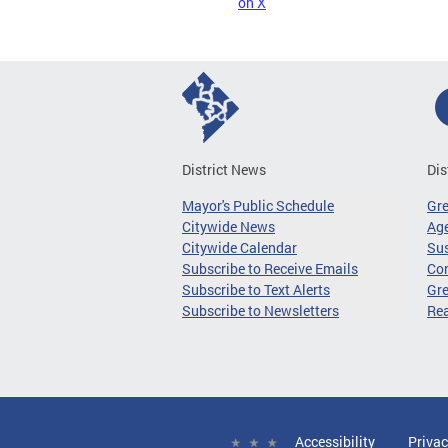
on X
District News
Dis
Mayor's Public Schedule
Gr
Citywide News
Age
Citywide Calendar
Sus
Subscribe to Receive Emails
Co
Subscribe to Text Alerts
Gre
Subscribe to Newsletters
Re
Accessibility
Privac