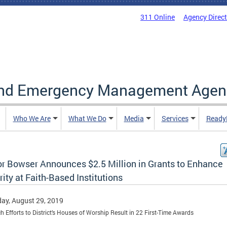
311 Online
Agency Direc
and Emergency Management Agen
Who We Are
What We Do
Media
Services
Ready
r Bowser Announces $2.5 Million in Grants to Enhance
ity at Faith-Based Institutions
ay, August 29, 2019
h Efforts to District’s Houses of Worship Result in 22 First-Time Awards