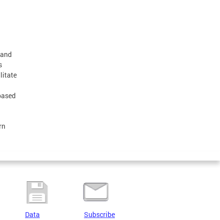
 and
s
litate
-based
rn
Data
Subscribe