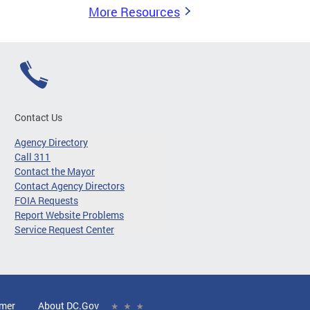
More Resources
Contact Us
Agency Directory
Call 311
Contact the Mayor
Contact Agency Directors
FOIA Requests
Report Website Problems
Service Request Center
imer
About DC.Gov