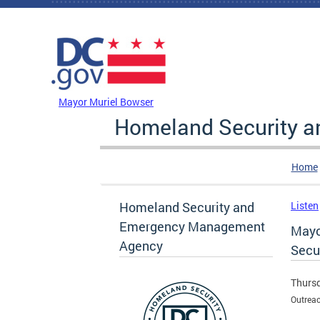
Skip to main content
DC Agency Top Menu
Mayor Muriel Bowser
Homeland Security 
Home
Homeland Security and
Listen
Emergency Management
Mayo
Agency
Secur
Thursd
Outreac