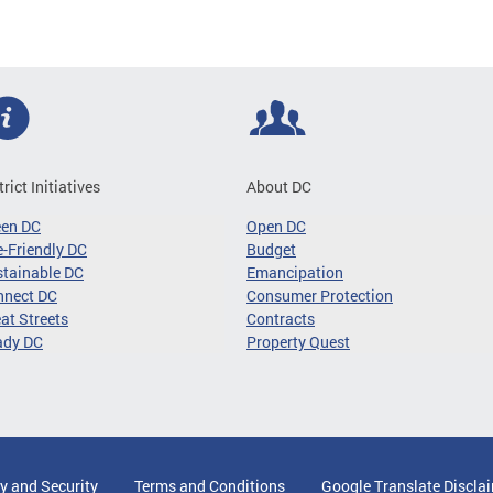
trict Initiatives
About DC
een DC
Open DC
-Friendly DC
Budget
tainable DC
Emancipation
nnect DC
Consumer Protection
at Streets
Contracts
ady DC
Property Quest
y and Security
Terms and Conditions
Google Translate Discla