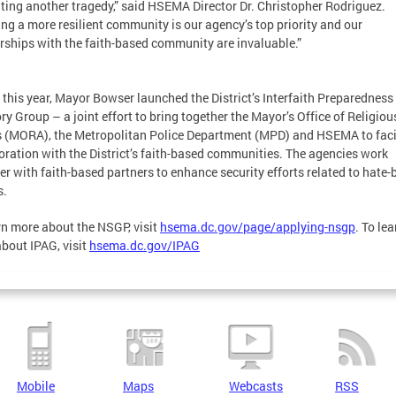
ting another tragedy,” said HSEMA Director Dr. Christopher Rodriguez.
ing a more resilient community is our agency’s top priority and our
rships with the faith-based community are invaluable.”
r this year, Mayor Bowser launched the District’s Interfaith Preparedness
ry Group – a joint effort to bring together the Mayor’s Office of Religiou
s (MORA), the Metropolitan Police Department (MPD) and HSEMA to faci
oration with the District’s faith-based communities. The agencies work
er with faith-based partners to enhance security efforts related to hate
s.
rn more about the NSGP, visit
hsema.dc.gov/page/applying-nsgp
. To lea
bout IPAG, visit
hsema.dc.gov/IPAG
Mobile
Maps
Webcasts
RSS