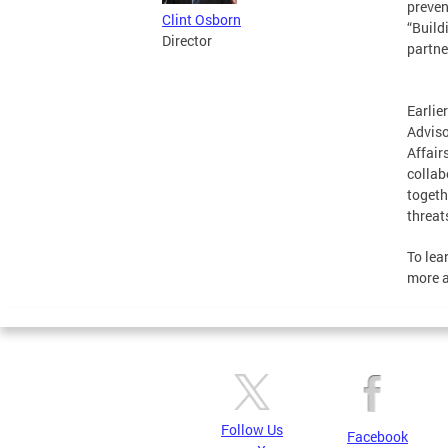
preven
Clint Osborn
“Build
Director
partne
Earlie
Adviso
Affair
collab
togeth
threat
To lea
more a
Follow Us
Facebook