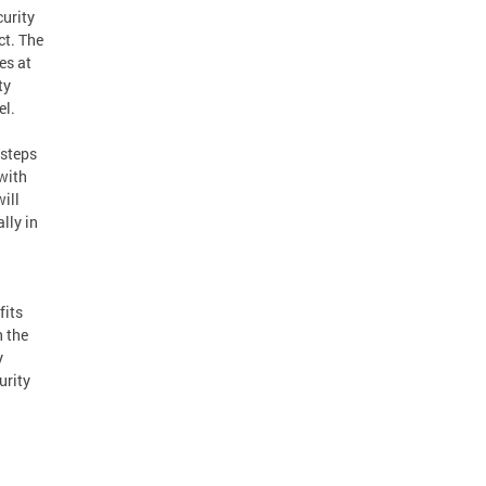
urity
ct. The
es at
ty
el.
 steps
with
ill
lly in
fits
 the
y
urity