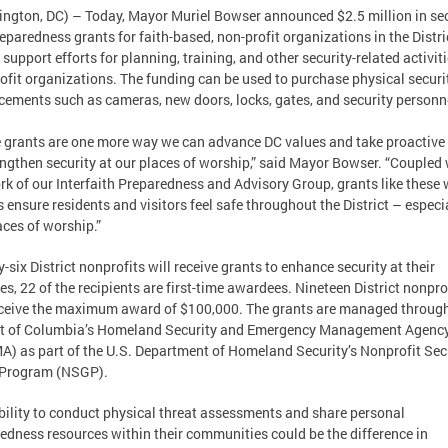
ngton, DC) – Today, Mayor Muriel Bowser announced $2.5 million in sec
eparedness grants for faith-based, non-profit organizations in the Distri
 support efforts for planning, training, and other security-related activiti
ofit organizations. The funding can be used to purchase physical securi
ements such as cameras, new doors, locks, gates, and security personn
 grants are one more way we can advance DC values and take proactive
engthen security at our places of worship,” said Mayor Bowser. “Coupled 
rk of our Interfaith Preparedness and Advisory Group, grants like these w
s ensure residents and visitors feel safe throughout the District – especia
aces of worship.”
-six District nonprofits will receive grants to enhance security at their
ties, 22 of the recipients are first-time awardees. Nineteen District nonpro
eceive the maximum award of $100,000. The grants are managed through
ct of Columbia’s Homeland Security and Emergency Management Agenc
) as part of the U.S. Department of Homeland Security’s Nonprofit Sec
 Program (NSGP).
bility to conduct physical threat assessments and share personal
edness resources within their communities could be the difference in