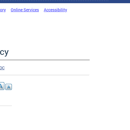
tory
Online Services
Accessibility
cy
DC