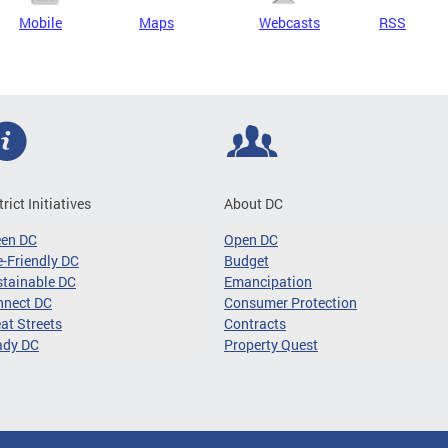
Mobile
Maps
Webcasts
RSS
trict Initiatives
About DC
een DC
Open DC
-Friendly DC
Budget
tainable DC
Emancipation
nnect DC
Consumer Protection
at Streets
Contracts
ady DC
Property Quest