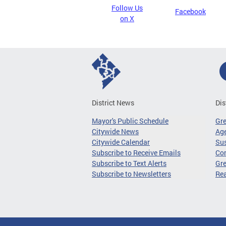
Follow Us
Facebook
on X
District News
Dis
Mayor's Public Schedule
Gr
Citywide News
Age
Citywide Calendar
Sus
Subscribe to Receive Emails
Co
Subscribe to Text Alerts
Gre
Subscribe to Newsletters
Re