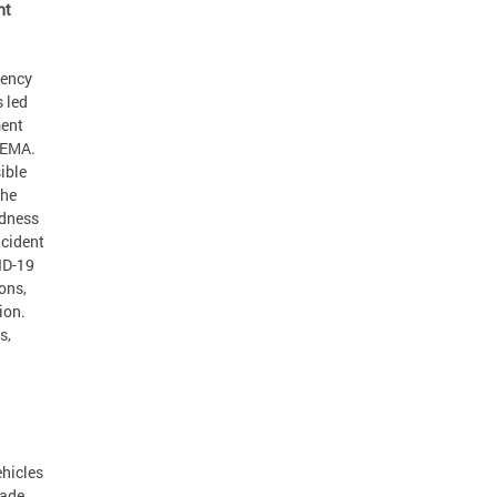
nt
gency
 led
ment
SEMA.
ible
the
edness
ncident
ID-19
ons,
ion.
s,
ehicles
cade