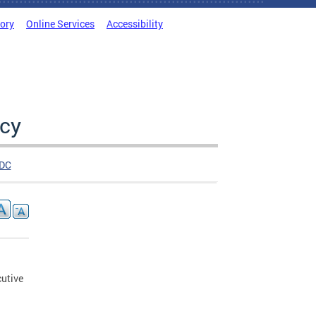
tory
Online Services
Accessibility
cy
DC
utive