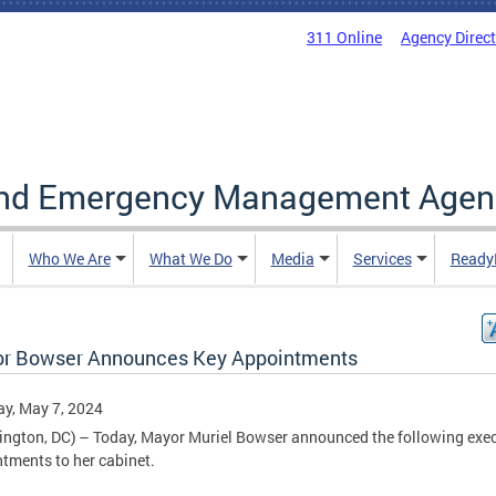
311 Online
Agency Direc
and Emergency Management Agen
Who We Are
What We Do
Media
Services
Ready
r Bowser Announces Key Appointments
y, May 7, 2024
ngton, DC) – Today, Mayor Muriel Bowser announced the following exec
tments to her cabinet.