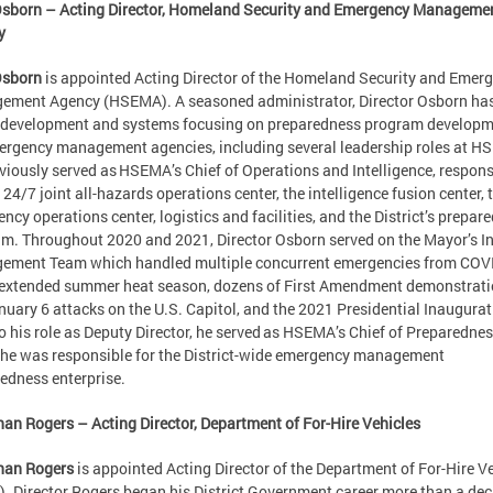
Osborn – Acting Director, Homeland Security and Emergency Manageme
y
Osborn
is appointed Acting Director of the Homeland Security and Emer
ment Agency (HSEMA). A seasoned administrator, Director Osborn has
 development and systems focusing on preparedness program develop
ergency management agencies, including several leadership roles at H
viously served as HSEMA’s Chief of Operations and Intelligence, respons
e 24/7 joint all-hazards operations center, the intelligence fusion center, 
ncy operations center, logistics and facilities, and the District’s prepar
m. Throughout 2020 and 2021, Director Osborn served on the Mayor’s I
ement Team which handled multiple concurrent emergencies from COV
 extended summer heat season, dozens of First Amendment demonstrati
nuary 6 attacks on the U.S. Capitol, and the 2021 Presidential Inaugurat
to his role as Deputy Director, he served as HSEMA’s Chief of Preparednes
he was responsible for the District-wide emergency management
edness enterprise.
an Rogers – Acting Director, Department of For-Hire Vehicles
han Rogers
is appointed Acting Director of the Department of For-Hire V
. Director Rogers began his District Government career more than a de