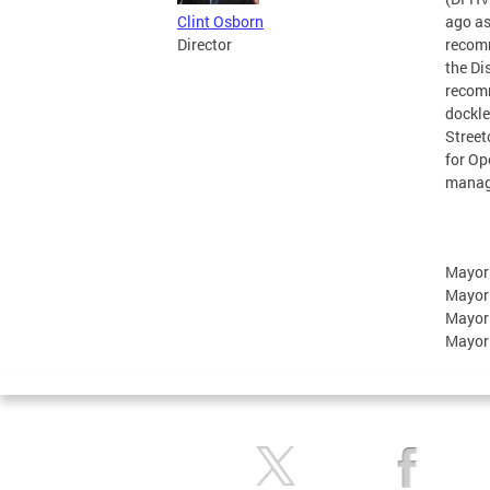
Clint Osborn
ago as
Director
recomm
the Di
recomm
dockle
Street
for Op
manage
Mayor
Mayor
Mayor
Mayor