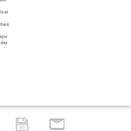
le at
share,
Mayor
-day