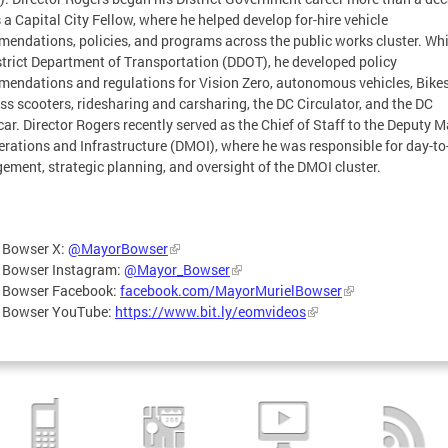
 a Capital City Fellow, where he helped develop for-hire vehicle
endations, policies, and programs across the public works cluster. Whi
strict Department of Transportation (DDOT), he developed policy
endations and regulations for Vision Zero, autonomous vehicles, Bike
ss scooters, ridesharing and carsharing, the DC Circulator, and the DC
car. Director Rogers recently served as the Chief of Staff to the Deputy 
erations and Infrastructure (DMOI), where he was responsible for day-to
ment, strategic planning, and oversight of the DMOI cluster.
 Bowser X:
@MayorBowser
 Bowser Instagram:
@Mayor_Bowser
 Bowser Facebook:
facebook.com/MayorMurielBowser
 Bowser YouTube:
https://www.bit.ly/eomvideos