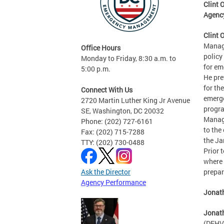
Clint 
Agenc
Clint 
Manage
Office Hours
policy
Monday to Friday, 8:30 a.m. to
for em
5:00 p.m.
He pre
for th
Connect With Us
emerge
2720 Martin Luther King Jr Avenue
progra
SE, Washington, DC 20032
Manag
Phone: (202) 727-6161
to the
Fax: (202) 715-7288
the Ja
TTY: (202) 730-0488
Prior 
where 
Ask the Director
prepar
Agency Performance
Jonath
Jonat
(DFHV)