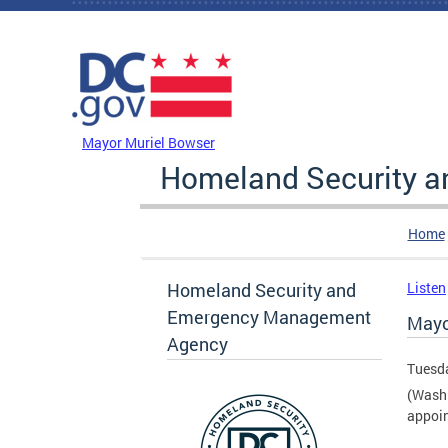
Skip to main content
DC Agency Top Menu
Mayor Muriel Bowser
Homeland Security 
Home
Homeland Security and
Listen
Emergency Management
Mayo
Agency
Tuesda
(Washi
appoin