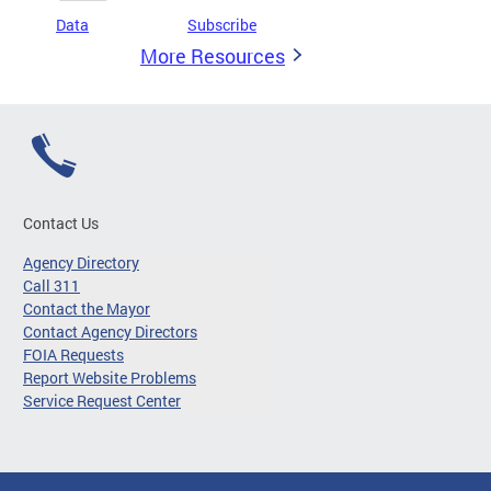
Data
Subscribe
More Resources
Contact Us
Agency Directory
Call 311
Contact the Mayor
Contact Agency Directors
FOIA Requests
Report Website Problems
Service Request Center