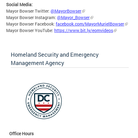
Social Media:
Mayor Bowser Twitter:
@MayorBowser
Mayor Bowser Instagram:
@Mayor_Bowser
Mayor Bowser Facebook:
facebook.com/MayorMurielBowser
Mayor Bowser YouTube:
https://www.bit.ly/eomvideos
Homeland Security and Emergency
Management Agency
Office Hours