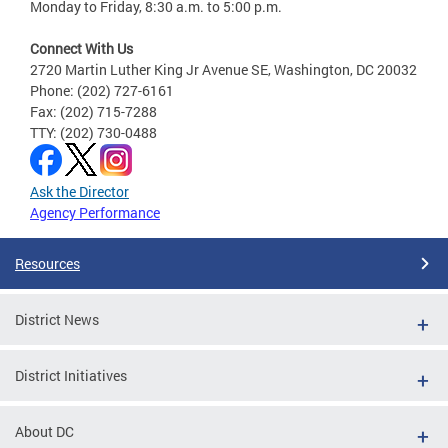
Monday to Friday, 8:30 a.m. to 5:00 p.m.
Connect With Us
2720 Martin Luther King Jr Avenue SE, Washington, DC 20032
Phone: (202) 727-6161
Fax: (202) 715-7288
TTY: (202) 730-0488
Ask the Director
Agency Performance
Resources
District News
District Initiatives
About DC