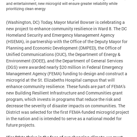
and entertainment, new microgrid will ensure greater reliability while
prioritizing clean energy
(Washington, DC) Today, Mayor Muriel Bowser is celebrating a
new project to enhance community resilience in Ward 8. The DC
Homeland Security and Emergency Management Agency
(HSEMA), in partnership with the Office of the Deputy Mayor for
Planning and Economic Development (DMPED), the Office of
Unified Communications (OUC), the Department of Energy &
Environment (DOEE), and the Department of General Services
(DGS) were awarded nearly $20 million in Federal Emergency
Management Agency (FEMA) funding to design and construct a
microgrid at the St. Elizabeths Hospital campus that will
enhance community resilience. These funds are part of FEMA’s
new Building Resilient Infrastructure and Communities grant
program, which invests in programs that reduce the risk and
decrease the severity of disaster impacts on communities. The
District was selected for the first FEMA-funded microgrid project
in the nation and is intended to serve as a national model for
future projects.