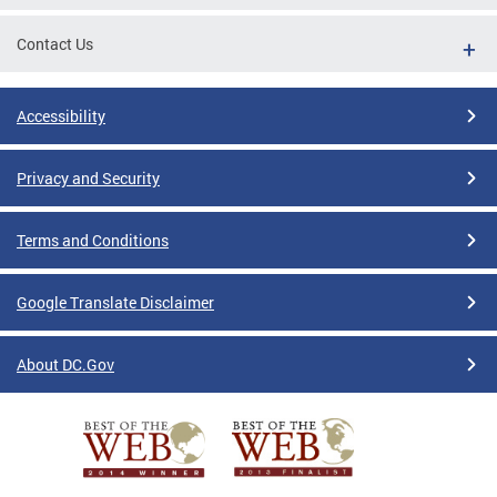
Contact Us
Accessibility
Privacy and Security
Terms and Conditions
Google Translate Disclaimer
About DC.Gov