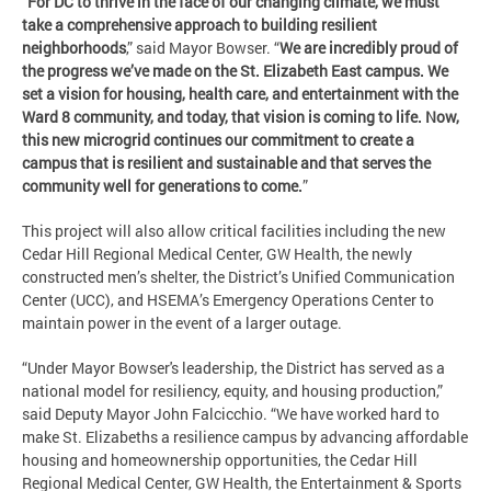
“
For DC to thrive in the face of our changing climate, we must
take a comprehensive approach to building resilient
neighborhoods
,” said Mayor Bowser. “
We are incredibly proud of
the progress we’ve made on the St. Elizabeth East campus. We
set a vision for housing, health care, and entertainment with the
Ward 8 community, and today, that vision is coming to life. Now,
this new microgrid continues our commitment to create a
campus that is resilient and sustainable and that serves the
community well for generations to come.
”
This project will also allow critical facilities including the new
Cedar Hill Regional Medical Center, GW Health, the newly
constructed men’s shelter, the District’s Unified Communication
Center (UCC), and HSEMA’s Emergency Operations Center to
maintain power in the event of a larger outage.
“Under Mayor Bowser's leadership, the District has served as a
national model for resiliency, equity, and housing production,”
said Deputy Mayor John Falcicchio. “We have worked hard to
make St. Elizabeths a resilience campus by advancing affordable
housing and homeownership opportunities, the Cedar Hill
Regional Medical Center, GW Health, the Entertainment & Sports