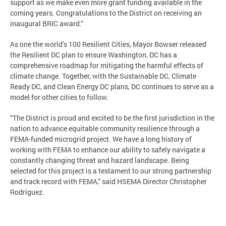
support as we make even more grant funding available in the
coming years. Congratulations to the District on receiving an
inaugural BRIC award.”
As one the world’s 100 Resilient Cities, Mayor Bowser released
the Resilient DC plan to ensure Washington, DC has a
comprehensive roadmap for mitigating the harmful effects of
climate change. Together, with the Sustainable DC, Climate
Ready DC, and Clean Energy DC plans, DC continues to serve as a
model for other cities to follow.
“The District is proud and excited to be the first jurisdiction in the
nation to advance equitable community resilience through a
FEMA-funded microgrid project. We have a long history of
working with FEMA to enhance our ability to safely navigate a
constantly changing threat and hazard landscape. Being
selected for this project is a testament to our strong partnership
and track record with FEMA,” said HSEMA Director Christopher
Rodriguez.