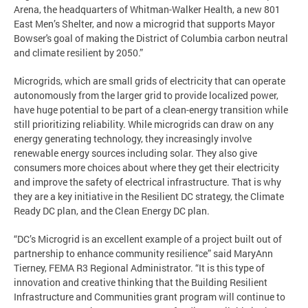
Arena, the headquarters of Whitman-Walker Health, a new 801
East Men’s Shelter, and now a microgrid that supports Mayor
Bowser's goal of making the District of Columbia carbon neutral
and climate resilient by 2050.”
Microgrids, which are small grids of electricity that can operate
autonomously from the larger grid to provide localized power,
have huge potential to be part of a clean-energy transition while
still prioritizing reliability. While microgrids can draw on any
energy generating technology, they increasingly involve
renewable energy sources including solar. They also give
consumers more choices about where they get their electricity
and improve the safety of electrical infrastructure. That is why
they are a key initiative in the Resilient DC strategy, the Climate
Ready DC plan, and the Clean Energy DC plan.
“DC’s Microgrid is an excellent example of a project built out of
partnership to enhance community resilience” said MaryAnn
Tierney, FEMA R3 Regional Administrator. “It is this type of
innovation and creative thinking that the Building Resilient
Infrastructure and Communities grant program will continue to