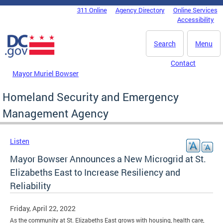
Skip to main content
311 Online
Agency Directory
Online Services
DC Agency Top Menu
Accessibility
Search
Menu
Contact
Mayor Muriel Bowser
Homeland Security and Emergency
Management Agency
Listen
Mayor Bowser Announces a New Microgrid at St.
Elizabeths East to Increase Resiliency and
Reliability
Friday, April 22, 2022
As the community at St. Elizabeths East grows with housing, health care,