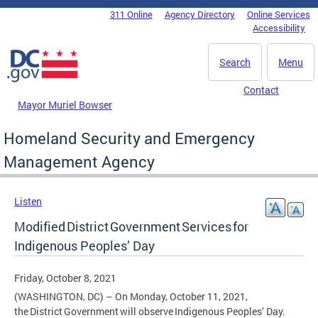
Skip to main content
311 Online
Agency Directory
Online Services
DC Agency Top Menu
Accessibility
Search
Menu
Contact
Mayor Muriel Bowser
Homeland Security and Emergency
Management Agency
Listen
Modified District Government Services for
Indigenous Peoples’ Day
Friday, October 8, 2021
(WASHINGTON, DC) – On Monday, October 11, 2021,
the District Government will observe Indigenous Peoples’ Day.