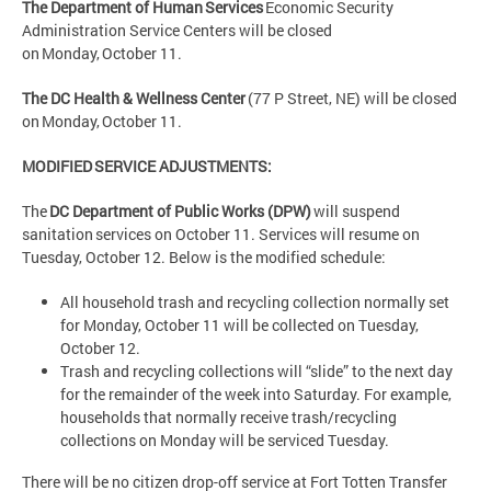
The Department of Human Services
Economic Security
Administration Service Centers will be closed
on Monday, October 11.
The DC Health & Wellness Center
(77 P Street, NE) will be closed
on Monday, October 11.
MODIFIED SERVICE ADJUSTMENTS:
The
DC Department of Public Works (DPW)
will suspend
sanitation services on October 11. Services will resume on
Tuesday, October 12. Below is the modified schedule:
All household trash and recycling collection normally set
for Monday, October 11 will be collected on Tuesday,
October 12.
Trash and recycling collections will “slide” to the next day
for the remainder of the week into Saturday. For example,
households that normally receive trash/recycling
collections on Monday will be serviced Tuesday.
There will be no citizen drop-off service at Fort Totten Transfer