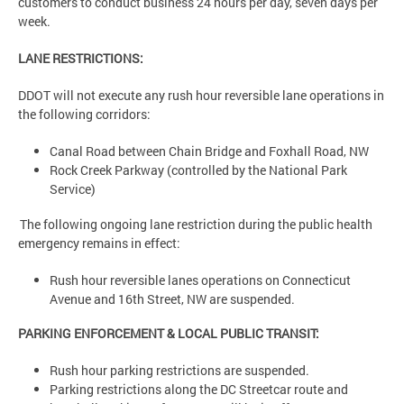
customers to conduct business 24 hours per day, seven days per
week.
LANE RESTRICTIONS:
DDOT will not execute any rush hour reversible lane operations in
the following corridors:
Canal Road between Chain Bridge and Foxhall Road, NW
Rock Creek Parkway (controlled by the National Park
Service)
The following ongoing lane restriction during the public health
emergency remains in effect:
Rush hour reversible lanes operations on Connecticut
Avenue and 16th Street, NW are suspended.
PARKING ENFORCEMENT & LOCAL PUBLIC TRANSIT:
Rush hour parking restrictions are suspended.
Parking restrictions along the DC Streetcar route and