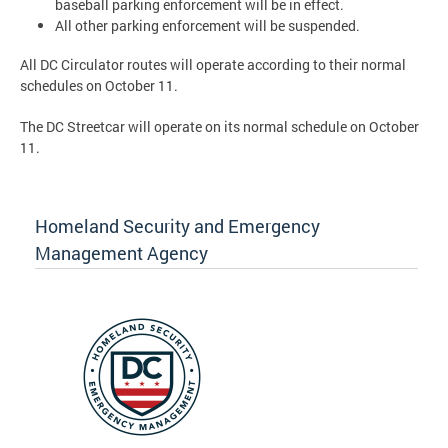
baseball parking enforcement will be in effect.
All other parking enforcement will be suspended.
All DC Circulator routes will operate according to their normal
schedules on October 11.
The DC Streetcar will operate on its normal schedule on October
11.
Homeland Security and Emergency
Management Agency