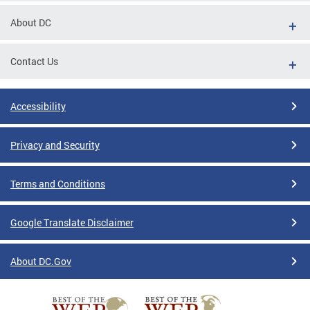
About DC
Contact Us
Accessibility
Privacy and Security
Terms and Conditions
Google Translate Disclaimer
About DC.Gov