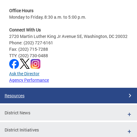
Office Hours
Monday to Friday, 8:30 a.m. to 5:00 p.m.
Connect With Us
2720 Martin Luther King Jr Avenue SE, Washington, DC 20032
Phone: (202) 727-6161
Fax: (202) 715-7288
TTY: (202) 730-0488
Ask the Director
Agency Performance
Resources
District News
District Initiatives