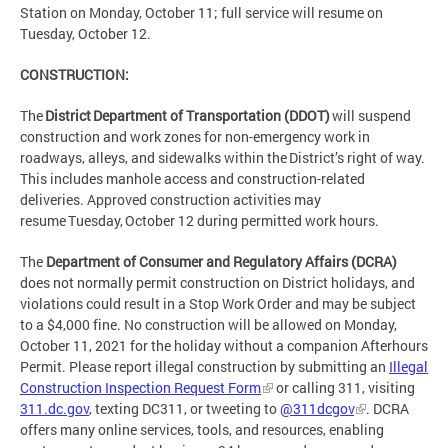
Station on Monday, October 11; full service will resume on
Tuesday, October 12.
CONSTRUCTION:
The
District Department of Transportation (DDOT)
will suspend
construction and work zones for non-emergency work in
roadways, alleys, and sidewalks within the District’s right of way.
This includes manhole access and construction-related
deliveries. Approved construction activities may
resume Tuesday, October 12 during permitted work hours.
The
Department of Consumer and Regulatory Affairs (DCRA)
does not normally permit construction on District holidays, and
violations could result in a Stop Work Order and may be subject
to a $4,000 fine. No construction will be allowed on Monday,
October 11, 2021 for the holiday without a companion Afterhours
Permit. Please report illegal construction by submitting an
Illegal
Construction Inspection Request Form
or calling 311, visiting
311.dc.gov
, texting DC311, or tweeting to
@311dcgov
. DCRA
offers many online services, tools, and resources, enabling