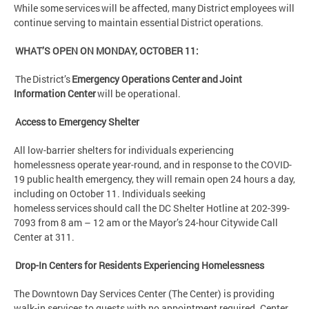
While some services will be affected, many District employees will
continue serving to maintain essential District operations.
WHAT’S OPEN ON MONDAY, OCTOBER 11:
The District’s
Emergency Operations Center and Joint
Information Center
will be operational.
Access to Emergency Shelter
All low-barrier shelters for individuals experiencing
homelessness operate year-round, and in response to the COVID-
19 public health emergency, they will remain open 24 hours a day,
including on October 11. Individuals seeking
homeless services should call the DC Shelter Hotline at 202-399-
7093 from 8 am – 12 am or the Mayor’s 24-hour Citywide Call
Center at 311.
Drop-In Centers for Residents Experiencing Homelessness
The Downtown Day Services Center (The Center) is providing
walk-in services to guests with no appointment required. Center