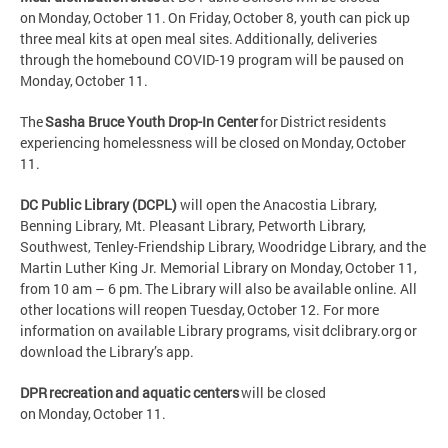
on Monday, October 11. On Friday, October 8, youth can pick up
three meal kits at open meal sites. Additionally, deliveries
through the homebound COVID-19 program will be paused on
Monday, October 11.
The
Sasha Bruce Youth Drop-In Center
for District residents
experiencing homelessness will be closed on Monday, October
11.
DC Public Library (DCPL)
will open the Anacostia Library,
Benning Library, Mt. Pleasant Library, Petworth Library,
Southwest, Tenley-Friendship Library, Woodridge Library, and the
Martin Luther King Jr. Memorial Library on Monday, October 11,
from 10 am – 6 pm. The Library will also be available online. All
other locations will reopen Tuesday, October 12. For more
information on available Library programs, visit dclibrary.org or
download the Library’s app.
DPR recreation and aquatic centers
will be closed
on Monday, October 11.