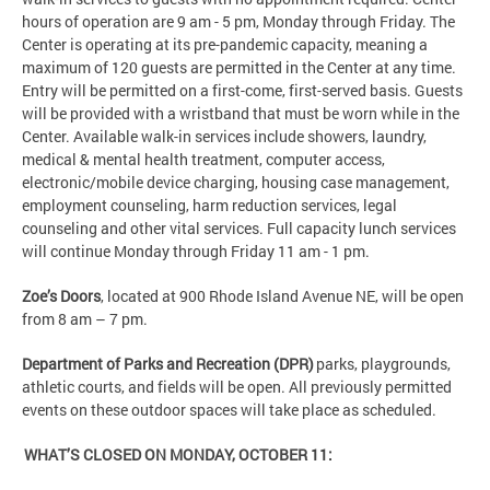
hours of operation are 9 am - 5 pm, Monday through Friday. The
Center is operating at its pre-pandemic capacity, meaning a
maximum of 120 guests are permitted in the Center at any time.
Entry will be permitted on a first-come, first-served basis. Guests
will be provided with a wristband that must be worn while in the
Center. Available walk-in services include showers, laundry,
medical & mental health treatment, computer access,
electronic/mobile device charging, housing case management,
employment counseling, harm reduction services, legal
counseling and other vital services. Full capacity lunch services
will continue Monday through Friday 11 am - 1 pm.
Zoe’s Doors
, located at 900 Rhode Island Avenue NE, will be open
from 8 am – 7 pm.
Department of Parks and Recreation (DPR)
parks, playgrounds,
athletic courts, and fields will be open. All previously permitted
events on these outdoor spaces will take place as scheduled.
WHAT’S CLOSED ON MONDAY, OCTOBER 11: