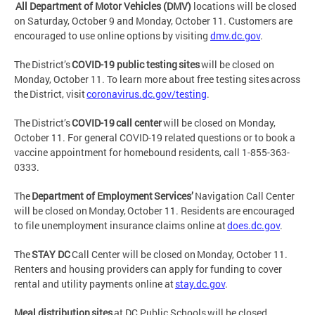
All Department of Motor Vehicles (DMV)
locations will be closed
on Saturday, October 9 and Monday, October 11. Customers are
encouraged to use online options by visiting
dmv.dc.gov
.
The District’s
COVID-19 public testing sites
will be closed on
Monday, October 11. To learn more about free testing sites across
the District, visit
coronavirus.dc.gov/testing
.
The District’s
COVID-19 call center
will be closed on Monday,
October 11. For general COVID-19 related questions or to book a
vaccine appointment for homebound residents, call 1-855-363-
0333.
The
Department of Employment Services’
Navigation Call Center
will be closed on Monday, October 11. Residents are encouraged
to file unemployment insurance claims online at
does.dc.gov
.
The
STAY DC
Call Center will be closed on Monday, October 11.
Renters and housing providers can apply for funding to cover
rental and utility payments online at
stay.dc.gov
.
Meal distribution sites
at DC Public Schools will be closed