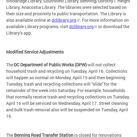
Woodridge Library, Southwest Library, Benning/Dorothy I. Height
Library, Anacostia Library. The libraries were selected based on
their size and proximity to public transportation. The Library is
also available online at
dclibrary.org
. For more information on
available Library programs, visit
dclibrary.org
or download the
Library’s app.
Modified Service Adjustments
The
DC Department of Public Works (DPW)
will not collect
household trash and recycling on Tuesday, April 16. Collections
will happen as normal on Monday, April 15 and then beginning
Tuesday, trash and recycling collections will “slide” for the
remainder of the week into Saturday. For example, households
that normally receive trash and recycling collections on Tuesday,
April 16 will be serviced on Wednesday, April 17. Street cleaning
and bulk trash removal also will be suspended on Tuesday, April
16.
The
Benning Road Transfer Station
is closed for renovations