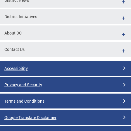
District News
District Initiatives
About DC
Contact Us
Accessibility
Privacy and Security
Terms and Conditions
Google Translate Disclaimer