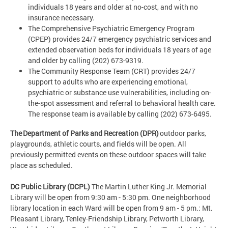
individuals 18 years and older at no-cost, and with no
insurance necessary.
The Comprehensive Psychiatric Emergency Program
(CPEP) provides 24/7 emergency psychiatric services and
extended observation beds for individuals 18 years of age
and older by calling (202) 673-9319.
The Community Response Team (CRT) provides 24/7
support to adults who are experiencing emotional,
psychiatric or substance use vulnerabilities, including on-
the-spot assessment and referral to behavioral health care.
The response team is available by calling (202) 673-6495.
The Department of Parks and Recreation (DPR)
outdoor parks,
playgrounds, athletic courts, and fields will be open. All
previously permitted events on these outdoor spaces will take
place as scheduled.
DC Public Library (DCPL)
The Martin Luther King Jr. Memorial
Library will be open from 9:30 am - 5:30 pm. One neighborhood
library location in each Ward will be open from 9 am - 5 pm.: Mt.
Pleasant Library, Tenley-Friendship Library, Petworth Library,