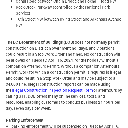
Canal Road between Chain Bridge and Foxhall Road NW
Rock Creek Parkway (controlled by the National Park
Service)
16th Street NW between Irving Street and Arkansas Avenue
NW
The
DC Department of Buildings (DOB)
does not normally permit
construction on District Government holidays, and violations
could result in a Stop Work Order and fines. No construction will
be allowed on Tuesday, April 16, 2024, for the holiday without a
companion Afterhours Permit. Without a companion Afterhours
Permit, work for which a construction permit is required is illegal
and could result in a Stop Work Order and may be subject to a
$4,000 fine. Illegal construction reports can be made using
the
Illegal Construction Inspection Request Form
or afterhours by
calling 311. DOB offers many online services, tools, and
resources, enabling customers to conduct business 24 hours per
day, seven days per week.
Parking Enforcement
:
All parking enforcement will be suspended on Tuesday, April 16,