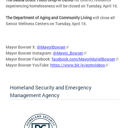
experiencing homelessness will be closed on Tuesday, April 16.
The Department of Aging and Community Living
will close all
Senior Wellness Centers on Tuesday, April 16.
Mayor Bowser X:
@MayorBowser
Mayor Bowser Instagram:
@Mayor_Bowser
Mayor Bowser Facebook:
facebook.com/MayorMurielBowser
Mayor Bowser YouTube:
https://www.bit.ly/eomvideos
Homeland Security and Emergency
Management Agency