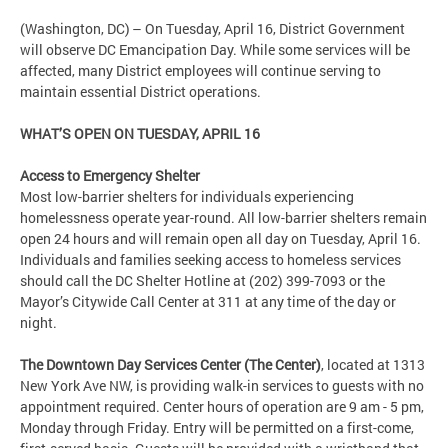
(Washington, DC) – On Tuesday, April 16, District Government
will observe DC Emancipation Day. While some services will be
affected, many District employees will continue serving to
maintain essential District operations.
WHAT’S OPEN ON TUESDAY, APRIL 16
Access to Emergency Shelter
Most low-barrier shelters for individuals experiencing
homelessness operate year-round. All low-barrier shelters remain
open 24 hours and will remain open all day on Tuesday, April 16.
Individuals and families seeking access to homeless services
should call the DC Shelter Hotline at (202) 399-7093 or the
Mayor’s Citywide Call Center at 311 at any time of the day or
night.
The Downtown Day Services Center (The Center)
, located at 1313
New York Ave NW, is providing walk-in services to guests with no
appointment required. Center hours of operation are 9 am - 5 pm,
Monday through Friday. Entry will be permitted on a first-come,