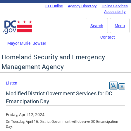
Skip to main content
311 Online
Agency Directory
Online Services
DC Agency Top Menu
Accessibility
Search
Menu
Contact
Mayor Muriel Bowser
Homeland Security and Emergency
Management Agency
Listen
Modified District Government Services for DC
Emancipation Day
Friday, April 12, 2024
On Tuesday, April 16, District Government will observe DC Emancipation
Day.