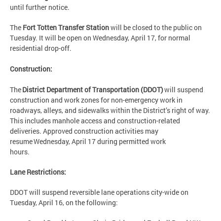
until further notice.
The
Fort Totten Transfer Station
will be closed to the public on
Tuesday. It will be open on Wednesday, April 17, for normal
residential drop-off.
Construction:
The
District Department of Transportation (DDOT)
will suspend
construction and work zones for non-emergency work in
roadways, alleys, and sidewalks within the District’s right of way.
This includes manhole access and construction-related
deliveries. Approved construction activities may
resume Wednesday, April 17 during permitted work
hours.
Lane Restrictions:
DDOT will suspend reversible lane operations city-wide on
Tuesday, April 16, on the following: