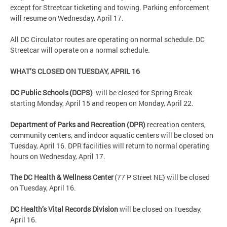
except for Streetcar ticketing and towing. Parking enforcement
will resume on Wednesday, April 17.
All DC Circulator routes are operating on normal schedule. DC
Streetcar will operate on a normal schedule.
WHAT’S CLOSED ON
TUESDAY, APRIL 16
DC Public Schools (DCPS)
will be closed for Spring Break
starting Monday, April 15 and reopen on Monday, April 22.
Department of Parks and Recreation (DPR)
recreation centers,
community centers, and indoor aquatic centers will be closed on
Tuesday, April 16. DPR facilities will return to normal operating
hours on Wednesday, April 17.
The DC Health & Wellness Center
(77 P Street NE) will be closed
on Tuesday, April 16.
DC Health’s Vital Records Division
will be closed on Tuesday,
April 16.