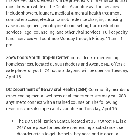
first-served basis. Guests will be provided with a wristband that
must be worn while in the Center. Available walk-in services
include showers, laundry, medical & mental health treatment,
computer access, electronic/mobile device charging, housing
case management, employment counseling, harm reduction
services, legal counseling, and other vital services. Full-capacity
lunch services will continue Monday through Friday, 11 am - 1
pm.
Zoe’s Doors Youth Drop-In Center
for residents experiencing
homelessness, located at 900 Rhode Island Avenue NE, offers a
safe place for youth 24 hours a day and will be open on Tuesday,
April 16.
DC Department of Behavioral Health (DBH)
Community members
experiencing mental wellness challenges or crises may call 988
anytime to connect with a trained counselor. The following
resources are also open and available on Tuesday, April 16:
The DC Stabilization Center, located at 35 K Street NE, is a
24/7 safe place for people experiencing a substance use
disorder crisis to get the help they need and is open to