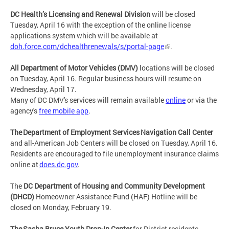
DC Health’s Licensing and Renewal Division
will be closed
Tuesday, April 16 with the exception of the online license
applications system which will be available at
doh.force.com/dchealthrenewals/s/portal-page
.
All Department of Motor Vehicles (DMV)
locations will be closed
on Tuesday, April 16. Regular business hours will resume on
Wednesday, April 17.
Many of DC DMV's services will remain available
online
or via the
agency's
free mobile app
.
The Department of Employment Services Navigation Call Center
and all-American Job Centers will be closed on Tuesday, April 16.
Residents are encouraged to file unemployment insurance claims
online at
does.dc.gov
.
The
DC Department of Housing and Community Development
(DHCD)
Homeowner Assistance Fund (HAF) Hotline will be
closed on Monday, February 19.
The Sasha Bruce Youth Drop-In Center
for District residents