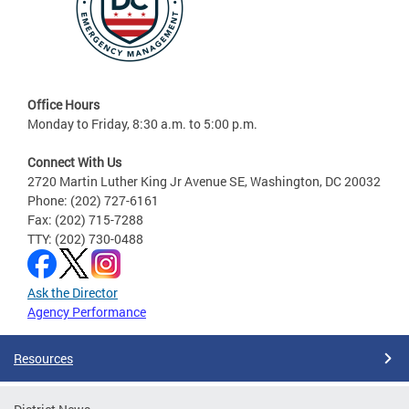
Office Hours
Monday to Friday, 8:30 a.m. to 5:00 p.m.
Connect With Us
2720 Martin Luther King Jr Avenue SE, Washington, DC 20032
Phone: (202) 727-6161
Fax: (202) 715-7288
TTY: (202) 730-0488
Ask the Director
Agency Performance
Resources