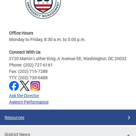
Office Hours
Monday to Friday, 8:30 a.m. to 5:00 p.m.
Connect With Us
2720 Martin Luther King Jr Avenue SE, Washington, DC 20032
Phone: (202) 727-6161
Fax: (202) 715-7288
TTY: (202) 730-0488
Ask the Director
Agency Performance
Resources
District News