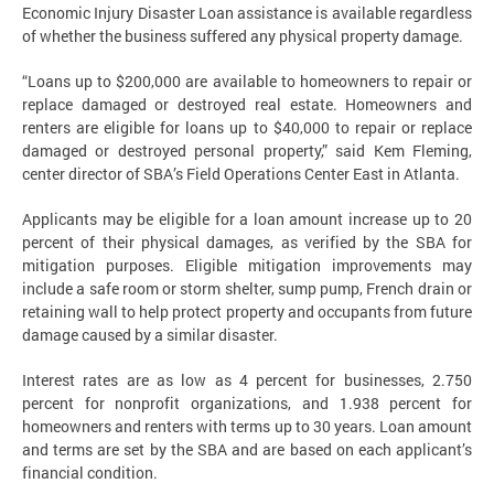
Economic Injury Disaster Loan assistance is available regardless
of whether the business suffered any physical property damage.
“Loans up to $200,000 are available to homeowners to repair or
replace damaged or destroyed real estate. Homeowners and
renters are eligible for loans up to $40,000 to repair or replace
damaged or destroyed personal property,” said Kem Fleming,
center director of SBA’s Field Operations Center East in Atlanta.
Applicants may be eligible for a loan amount increase up to 20
percent of their physical damages, as verified by the SBA for
mitigation purposes. Eligible mitigation improvements may
include a safe room or storm shelter, sump pump, French drain or
retaining wall to help protect property and occupants from future
damage caused by a similar disaster.
Interest rates are as low as 4 percent for businesses, 2.750
percent for nonprofit organizations, and 1.938 percent for
homeowners and renters with terms up to 30 years. Loan amount
and terms are set by the SBA and are based on each applicant’s
financial condition.