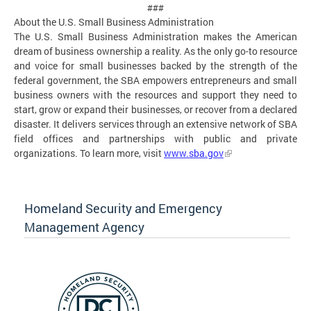
###
About the U.S. Small Business Administration
The U.S. Small Business Administration makes the American
dream of business ownership a reality. As the only go-to resource
and voice for small businesses backed by the strength of the
federal government, the SBA empowers entrepreneurs and small
business owners with the resources and support they need to
start, grow or expand their businesses, or recover from a declared
disaster. It delivers services through an extensive network of SBA
field offices and partnerships with public and private
organizations. To learn more, visit
www.sba.gov
Homeland Security and Emergency
Management Agency