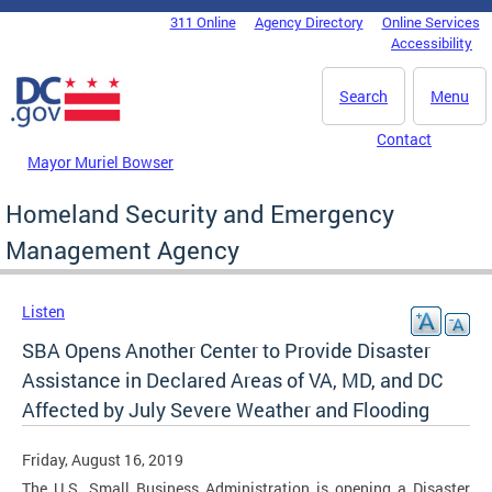
Skip to main content
311 Online
Agency Directory
Online Services
DC Agency Top Menu
Accessibility
Search
Menu
Contact
Mayor Muriel Bowser
Homeland Security and Emergency
Management Agency
Listen
SBA Opens Another Center to Provide Disaster
Assistance in Declared Areas of VA, MD, and DC
Affected by July Severe Weather and Flooding
Friday, August 16, 2019
The U.S. Small Business Administration is opening a Disaster