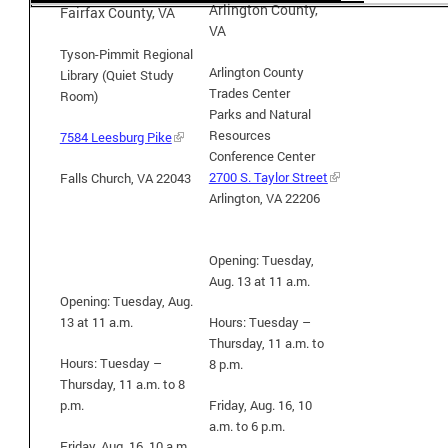
Arlington County,
Fairfax County, VA
VA
Tyson-Pimmit Regional
Arlington County
Library (Quiet Study
Trades Center
Room)
Parks and Natural
Resources
7584 Leesburg Pike
Conference Center
2700 S. Taylor Street
Falls Church, VA 22043
Arlington, VA 22206
Opening: Tuesday,
Aug. 13 at 11 a.m.
Opening: Tuesday, Aug.
13 at 11 a.m.
Hours:
Tuesday –
Thursday, 11 a.m. to
Hours:
Tuesday –
8 p.m.
Thursday, 11 a.m. to 8
p.m.
Friday, Aug. 16, 10
a.m. to 6 p.m.
Friday, Aug. 16, 10 a.m.