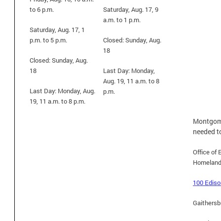
to 6 p.m.
Saturday, Aug. 17, 9
a.m. to 1 p.m.
Saturday, Aug. 17, 1
p.m. to 5 p.m.
Closed: Sunday, Aug.
18
Closed: Sunday, Aug.
18
Last Day: Monday,
Aug. 19, 11 a.m. to 8
Last Day: Monday, Aug.
p.m.
19, 11 a.m. to 8 p.m.
Montgome
needed t
Office o
Homeland
100 Ediso
Gaithersb