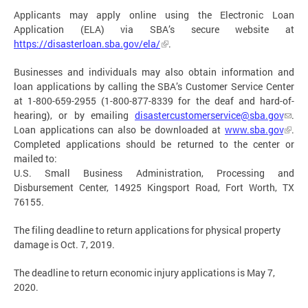
Applicants may apply online using the Electronic Loan
Application (ELA) via SBA’s secure website at
https://disasterloan.sba.gov/ela/
.
Businesses and individuals may also obtain information and
loan applications by calling the SBA’s Customer Service Center
at 1-800-659-2955 (1-800-877-8339 for the deaf and hard-of-
hearing), or by emailing
disastercustomerservice@sba.gov
.
Loan applications can also be downloaded at
www.sba.gov
.
Completed applications should be returned to the center or
mailed to:
U.S. Small Business Administration, Processing and
Disbursement Center, 14925 Kingsport Road, Fort Worth, TX
76155.
The filing deadline to return applications for physical property
damage is Oct. 7, 2019.
The deadline to return economic injury applications is May 7,
2020.