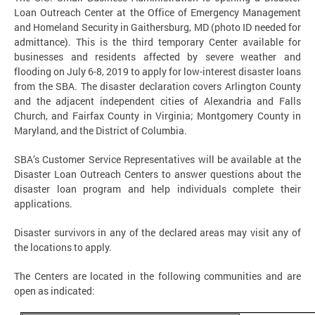
Loan Outreach Center at the Office of Emergency Management
and Homeland Security in Gaithersburg, MD (photo ID needed for
admittance). This is the third temporary Center available for
businesses and residents affected by severe weather and
flooding on July 6-8, 2019 to apply for low-interest disaster loans
from the SBA. The disaster declaration covers Arlington County
and the adjacent independent cities of Alexandria and Falls
Church, and Fairfax County in Virginia; Montgomery County in
Maryland, and the District of Columbia.
SBA’s Customer Service Representatives will be available at the
Disaster Loan Outreach Centers to answer questions about the
disaster loan program and help individuals complete their
applications.
Disaster survivors in any of the declared areas may visit any of
the locations to apply.
The Centers are located in the following communities and are
open as indicated: