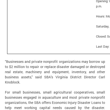
Opening: 
p.m.
Hours:
Mo
Saturday, 
Closed: S
Last Day:
“Businesses and private nonprofit organizations may borrow up
to $2 million to repair or replace disaster damaged or destroyed
real estate, machinery and equipment, inventory, and other
business assets,” said SBA’s Virginia District Director Carl
Knoblock.
For small businesses, small agricultural cooperatives, small
businesses engaged in aquaculture and most private nonprofit
organizations, the SBA offers Economic Injury Disaster Loans to
help meet working capital needs caused by the disaster.