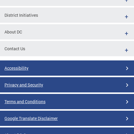
District Initiatives
About DC
Contact Us
Accessibility
Privacy and Security
Terms and Conditions
Google Translate Disclaimer