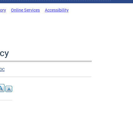
tory
Online Services
Accessibility
cy
DC