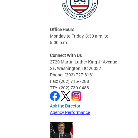
Office Hours
Monday to Friday, 8:30 a.m. to
5:00 p.m.
Connect With Us
2720 Martin Luther King Jr Avenue
SE, Washington, DC 20032
Phone: (202) 727-6161
Fax: (202) 715-7288
TTY: (202) 730-0488
Ask the Director
Agency Performance