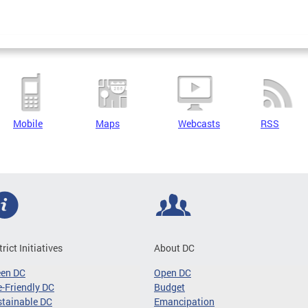
Mobile
Maps
Webcasts
RSS
trict Initiatives
About DC
een DC
Open DC
-Friendly DC
Budget
tainable DC
Emancipation