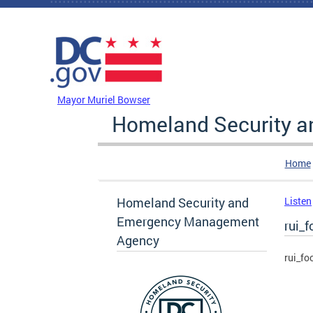
Skip to main content
DC Agency Top Menu
Mayor Muriel Bowser
Homeland Security 
Home
Homeland Security and
Listen
Emergency Management
rui_f
Agency
rui_fo