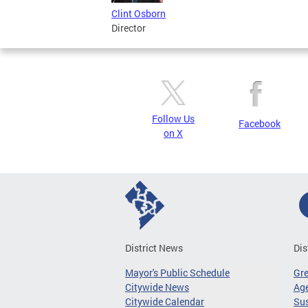
Clint Osborn
Director
Follow Us
Facebook
on X
District News
Dis
Mayor's Public Schedule
Gr
Citywide News
Age
Citywide Calendar
Sus