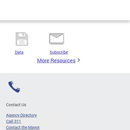
Data
Subscribe
More Resources
Contact Us
Agency Directory
Call 311
Contact the Mayor