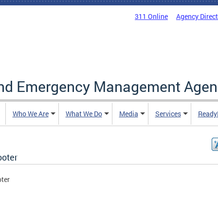
311 Online
Agency Direc
and Emergency Management Agen
Who We Are
What We Do
Media
Services
Ready
ooter
oter