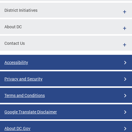
District Initiatives
About DC
Contact Us
Accessibility
Privacy and Security
Terms and Conditions
Google Translate Disclaimer
About DC.Gov