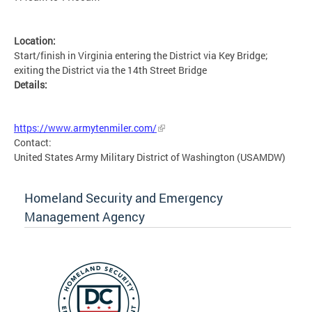
Location:
Start/finish in Virginia entering the District via Key Bridge;
exiting the District via the 14th Street Bridge
Details:
MSETG
https://www.armytenmiler.com/
Contact:
United States Army Military District of Washington (USAMDW)
Homeland Security and Emergency
Management Agency