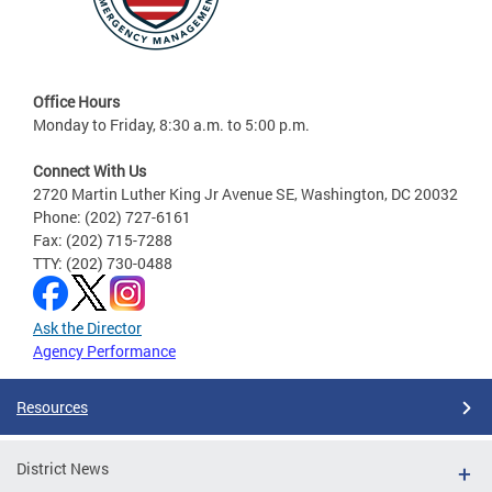
Office Hours
Monday to Friday, 8:30 a.m. to 5:00 p.m.
Connect With Us
2720 Martin Luther King Jr Avenue SE, Washington, DC 20032
Phone: (202) 727-6161
Fax: (202) 715-7288
TTY: (202) 730-0488
Ask the Director
Agency Performance
Resources
District News