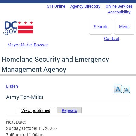
Skip to main content
311 Online
Agency Directory
Online Services
DC Agency Top Menu
Accessibility
Search
Menu
Contact
Mayor Muriel Bowser
Homeland Security and Emergency
Management Agency
Listen
Army Ten-Miler
View published
(active tab)
Repeats
Primary tabs
Next Date:
Sunday, October 11, 2026 -
7:45am
to
11:00am