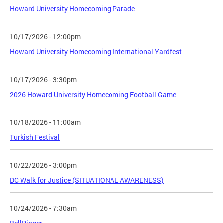
Howard University Homecoming Parade
10/17/2026 - 12:00pm
Howard University Homecoming International Yardfest
10/17/2026 - 3:30pm
2026 Howard University Homecoming Football Game
10/18/2026 - 11:00am
Turkish Festival
10/22/2026 - 3:00pm
DC Walk for Justice (SITUATIONAL AWARENESS)
10/24/2026 - 7:30am
BellRinger