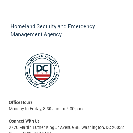
Homeland Security and Emergency
Management Agency
Office Hours
Monday to Friday, 8:30 a.m. to 5:00 p.m.
Connect With Us
2720 Martin Luther King Jr Avenue SE, Washington, DC 20032