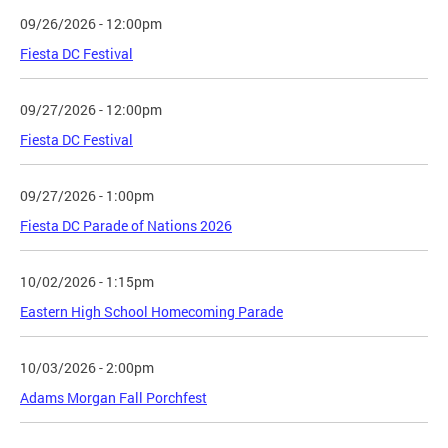
09/26/2026 - 12:00pm
Fiesta DC Festival
09/27/2026 - 12:00pm
Fiesta DC Festival
09/27/2026 - 1:00pm
Fiesta DC Parade of Nations 2026
10/02/2026 - 1:15pm
Eastern High School Homecoming Parade
10/03/2026 - 2:00pm
Adams Morgan Fall Porchfest