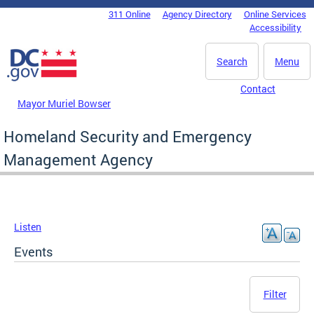
Skip to main content
311 Online
Agency Directory
Online Services
DC Agency Top Menu
Accessibility
Search
Menu
Contact
Mayor Muriel Bowser
Homeland Security and Emergency
Management Agency
Listen
Events
Filter