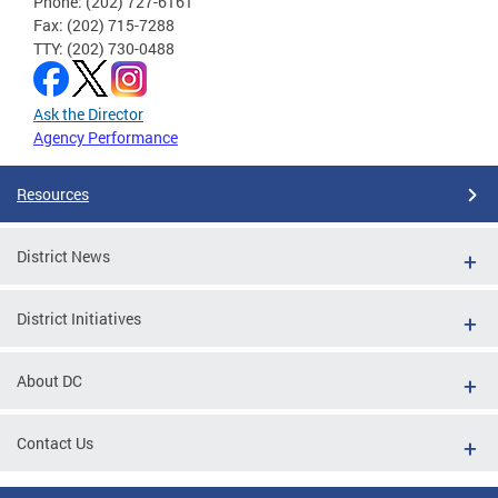
Phone: (202) 727-6161
Fax: (202) 715-7288
TTY: (202) 730-0488
Ask the Director
Agency Performance
Resources
District News
District Initiatives
About DC
Contact Us