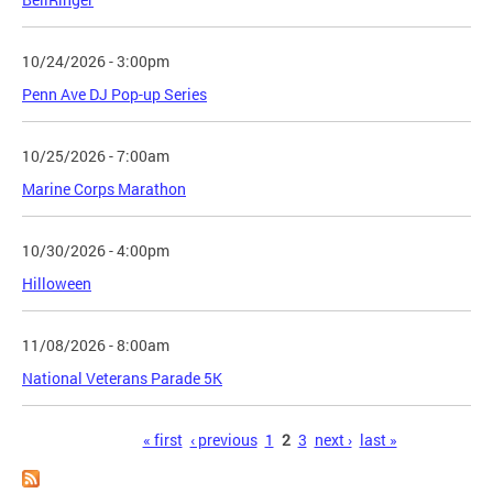
10/24/2026 - 3:00pm
Penn Ave DJ Pop-up Series
10/25/2026 - 7:00am
Marine Corps Marathon
10/30/2026 - 4:00pm
Hilloween
11/08/2026 - 8:00am
National Veterans Parade 5K
Pages
« first
‹ previous
1
2
3
next ›
last »