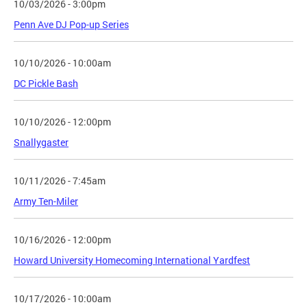
10/03/2026 - 3:00pm
Penn Ave DJ Pop-up Series
10/10/2026 - 10:00am
DC Pickle Bash
10/10/2026 - 12:00pm
Snallygaster
10/11/2026 - 7:45am
Army Ten-Miler
10/16/2026 - 12:00pm
Howard University Homecoming International Yardfest
10/17/2026 - 10:00am