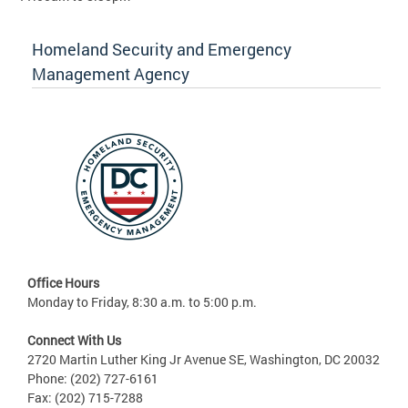
Homeland Security and Emergency
Management Agency
Office Hours
Monday to Friday, 8:30 a.m. to 5:00 p.m.
Connect With Us
2720 Martin Luther King Jr Avenue SE, Washington, DC 20032
Phone: (202) 727-6161
Fax: (202) 715-7288