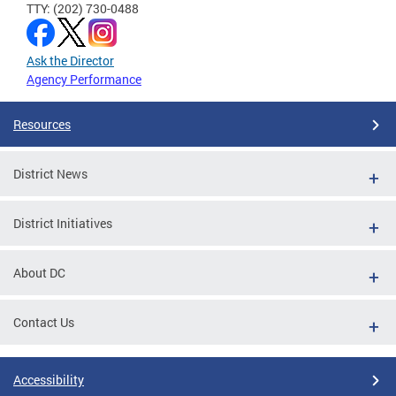
TTY: (202) 730-0488
Ask the Director
Agency Performance
Resources
District News
District Initiatives
About DC
Contact Us
Accessibility