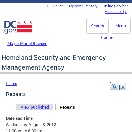
Skip to main content
311 Online
Agency Directory
Online Services
DC Agency Top Menu
Accessibility
Search
Menu
Contact
Mayor Muriel Bowser
Homeland Security and Emergency
Management Agency
Listen
Repeats
View published
Repeats
(active tab)
Primary tabs
Date and Time:
Wednesday, August 8, 2018 -
11:00am
to
8:30pm