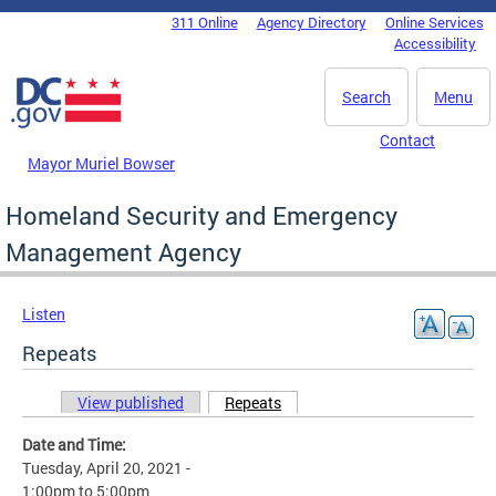
Skip to main content
311 Online
Agency Directory
Online Services
DC Agency Top Menu
Accessibility
Search
Menu
Contact
Mayor Muriel Bowser
Homeland Security and Emergency
Management Agency
Listen
Repeats
View published
Repeats
(active tab)
Primary tabs
Date and Time:
Tuesday, April 20, 2021 -
1:00pm
to
5:00pm