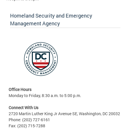
Homeland Security and Emergency
Management Agency
Office Hours
Monday to Friday, 8:30 a.m. to 5:00 p.m.
Connect With Us
2720 Martin Luther King Jr Avenue SE, Washington, DC 20032
Phone: (202) 727-6161
Fax: (202) 715-7288