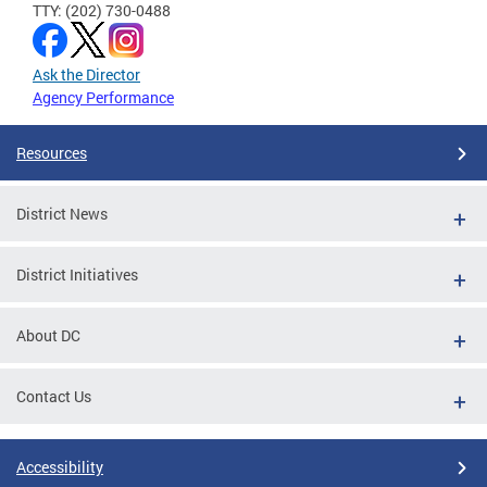
TTY: (202) 730-0488
Ask the Director
Agency Performance
Resources
District News
District Initiatives
About DC
Contact Us
Accessibility