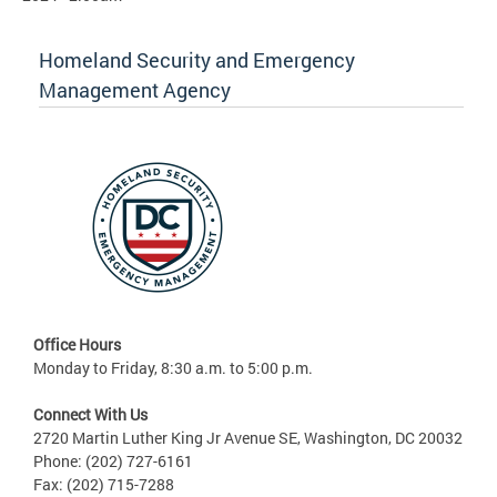
Homeland Security and Emergency
Management Agency
Office Hours
Monday to Friday, 8:30 a.m. to 5:00 p.m.
Connect With Us
2720 Martin Luther King Jr Avenue SE, Washington, DC 20032
Phone: (202) 727-6161
Fax: (202) 715-7288