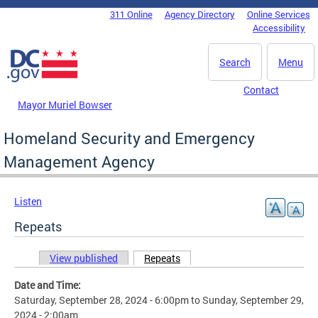
Skip to main content
311 Online
Agency Directory
Online Services
DC Agency Top Menu
Accessibility
Search
Menu
Contact
Mayor Muriel Bowser
Homeland Security and Emergency
Management Agency
Listen
Repeats
View published
Repeats
(active tab)
Primary tabs
Date and Time:
Saturday, September 28, 2024 - 6:00pm
to
Sunday, September 29,
2024 - 2:00am