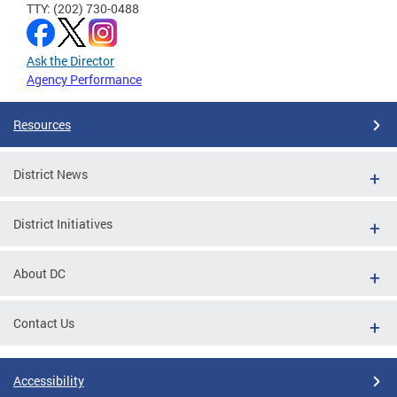
TTY: (202) 730-0488
Ask the Director
Agency Performance
Resources
District News
District Initiatives
About DC
Contact Us
Accessibility