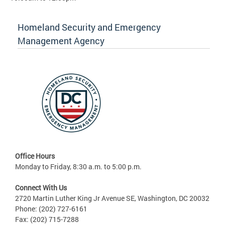
Homeland Security and Emergency
Management Agency
Office Hours
Monday to Friday, 8:30 a.m. to 5:00 p.m.
Connect With Us
2720 Martin Luther King Jr Avenue SE, Washington, DC 20032
Phone: (202) 727-6161
Fax: (202) 715-7288