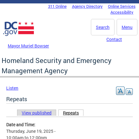
Skip to main content
311 Online
Agency Directory
Online Services
DC Agency Top Menu
Accessibility
Search
Menu
Contact
Mayor Muriel Bowser
Homeland Security and Emergency
Management Agency
Listen
Repeats
View published
Repeats
(active tab)
Primary tabs
Date and Time:
Thursday, June 19, 2025 -
10:00am
to
12:00pm