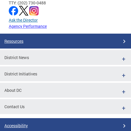
TTY: (202) 730-0488
Ask the Director
Agency Performance
Resources
District News
District Initiatives
About DC
Contact Us
Accessibility