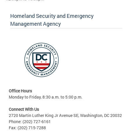
Homeland Security and Emergency
Management Agency
Office Hours
Monday to Friday, 8:30 a.m. to 5:00 p.m.
Connect With Us
2720 Martin Luther King Jr Avenue SE, Washington, DC 20032
Phone: (202) 727-6161
Fax: (202) 715-7288