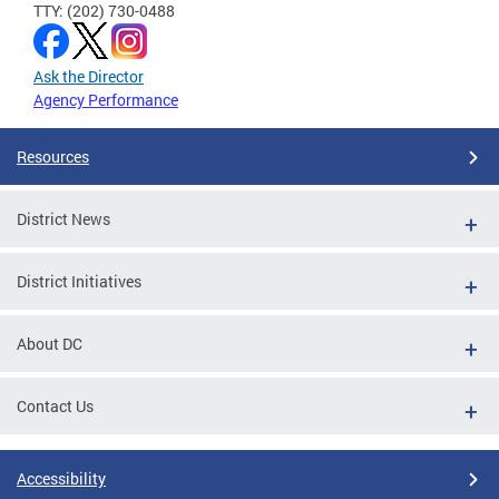
TTY: (202) 730-0488
Ask the Director
Agency Performance
Resources
District News
District Initiatives
About DC
Contact Us
Accessibility