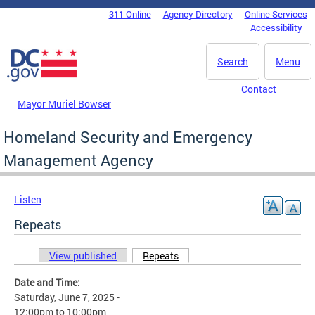
Skip to main content
311 Online
Agency Directory
Online Services
DC Agency Top Menu
Accessibility
Search
Menu
Contact
Mayor Muriel Bowser
Homeland Security and Emergency
Management Agency
Listen
Repeats
View published
Repeats
(active tab)
Primary tabs
Date and Time:
Saturday, June 7, 2025 -
12:00pm
to
10:00pm