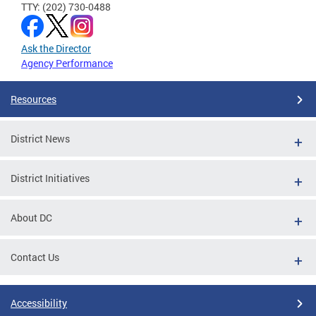
TTY: (202) 730-0488
Ask the Director
Agency Performance
Resources
District News
District Initiatives
About DC
Contact Us
Accessibility