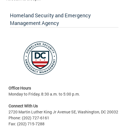
Homeland Security and Emergency
Management Agency
Office Hours
Monday to Friday, 8:30 a.m. to 5:00 p.m.
Connect With Us
2720 Martin Luther King Jr Avenue SE, Washington, DC 20032
Phone: (202) 727-6161
Fax: (202) 715-7288