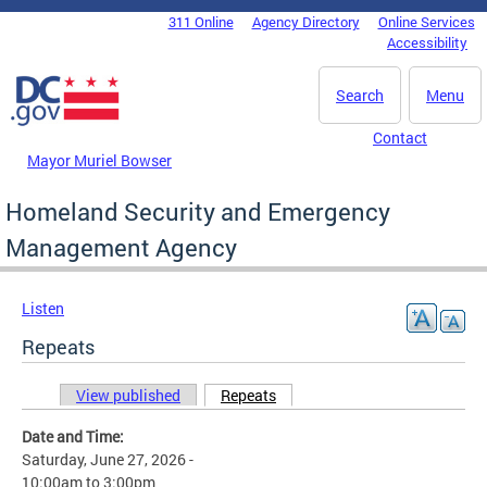
Skip to main content
311 Online
Agency Directory
Online Services
DC Agency Top Menu
Accessibility
Search
Menu
Contact
Mayor Muriel Bowser
Homeland Security and Emergency
Management Agency
Listen
Repeats
View published
Repeats
(active tab)
Primary tabs
Date and Time:
Saturday, June 27, 2026 -
10:00am
to
3:00pm