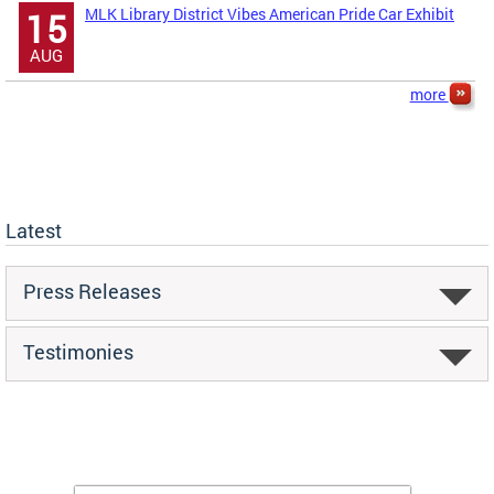
MLK Library District Vibes American Pride Car Exhibit
15
AUG
more
Latest
Press Releases
Testimonies