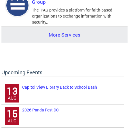
Group
The IPAG provides a platform for faith-based
organizations to exchange information with
security...
More Services
Upcoming Events
Capitol View Library Back to School Bash
13
AUG
2026 Panda Fest DC
15
AUG