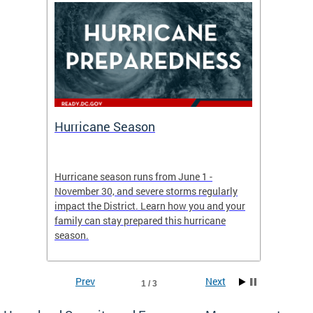
Hurricane Season
Alert
re
Hurricane season runs from June 1 -
AlertDC
ing an
November 30, and severe storms regularly
commun
 more.
impact the District. Learn how you and your
the typ
family can stay prepared this hurricane
and upd
season.
official
Prev
Next
1 / 3