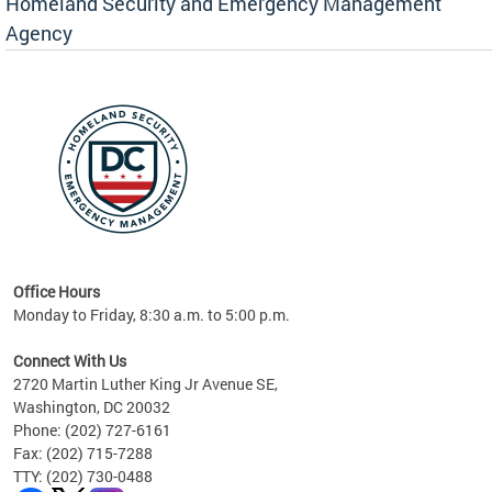
Homeland Security and Emergency Management
Agency
rly
 your
Office Hours
Monday to Friday, 8:30 a.m. to 5:00 p.m.
Connect With Us
2720 Martin Luther King Jr Avenue SE,
Washington, DC 20032
Phone: (202) 727-6161
Fax: (202) 715-7288
TTY: (202) 730-0488