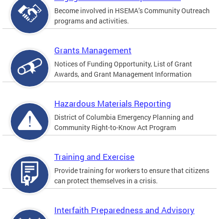
Become involved in HSEMA’s Community Outreach
programs and activities.
Grants Management
Notices of Funding Opportunity, List of Grant
Awards, and Grant Management Information
Hazardous Materials Reporting
District of Columbia Emergency Planning and
Community Right-to-Know Act Program
Training and Exercise
Provide training for workers to ensure that citizens
can protect themselves in a crisis.
Interfaith Preparedness and Advisory