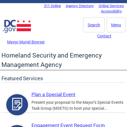
Skip to main content
311 Online
Agency Directory
Online Services
DC Agency Top Menu
Accessibility
Search
Menu
Contact
Mayor Muriel Bowser
Homeland Security and Emergency
Management Agency
Featured Services
Plan a Special Event
Present your proposal to the Mayor’s Special Events
Task Group (MSETG) to host your special...
Engagement Event Request Form