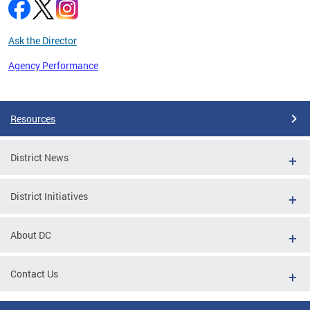
Ask the Director
Agency Performance
Pages
Resources
District News
District Initiatives
About DC
Contact Us