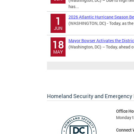
(Washington, DC) – Due to high te
has...
2026 Atlantic Hurricane Season B
1
(WASHINGTON, DC) - Today, as the 2
JUN
Mayor Bowser Activates the District
18
(Washington, DC) – Today, ahead of 
MAY
Homeland Security and Emergenc
Office Ho
Monday to
Connect 