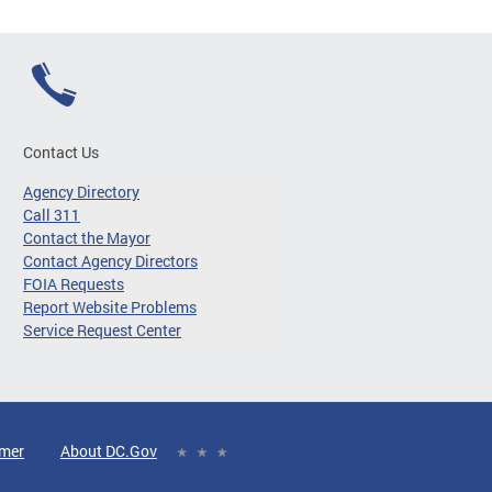
Contact Us
Agency Directory
Call 311
Contact the Mayor
Contact Agency Directors
FOIA Requests
Report Website Problems
Service Request Center
imer
About DC.Gov