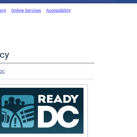
tory
Online Services
Accessibility
cy
DC