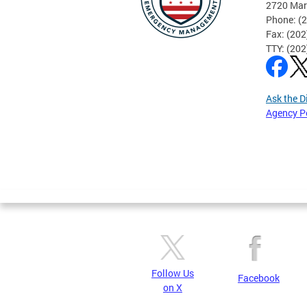
2720 Mar
Phone: (
Fax: (20
TTY: (20
Ask the D
Agency P
Pages
Follow Us
Facebook
on X