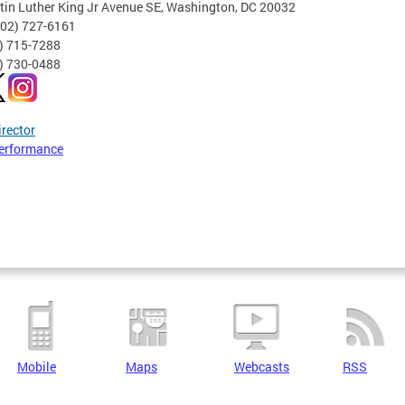
tin Luther King Jr Avenue SE, Washington, DC 20032
202) 727-6161
2) 715-7288
2) 730-0488
irector
erformance
Mobile
Maps
Webcasts
RSS