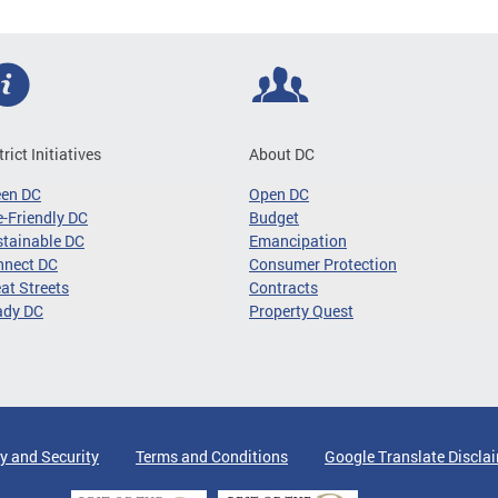
trict Initiatives
About DC
een DC
Open DC
-Friendly DC
Budget
tainable DC
Emancipation
nnect DC
Consumer Protection
at Streets
Contracts
ady DC
Property Quest
y and Security
Terms and Conditions
Google Translate Discla