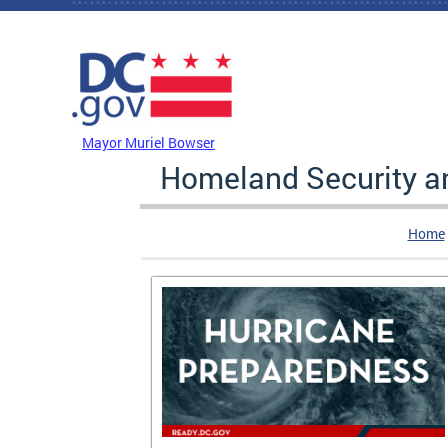
Skip to main content
DC Agency Top Menu
Mayor Muriel Bowser
Homeland Security 
Home