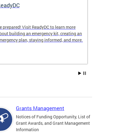
ReadyDC
Hurricane 
e prepared! Visit ReadyDC to learn more
Hurricane seas
bout building an emergency kit, creating an
November 30, a
mergency plan, staying informed, and more.
impact the Dist
family can stay
season.
Grants Management
Notices of Funding Opportunity, List of
Grant Awards, and Grant Management
Information