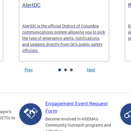
AlertDC
AlertDC is the official District of Columbia
B
communications system allowing you to pick
a
the type of emergency alerts, notifications,
e
and updates directly from DC's public safety
officials.
Prev
Next
Engagement Event Request
Form
Mayor’s
SETG) to
Become involved in HSEMA’s
Community Outreach programs and