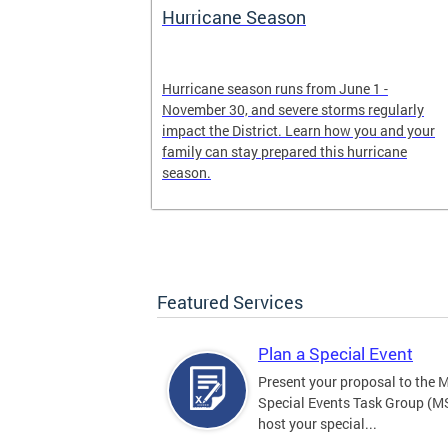
Hurricane Season
earn more
Hurricane season runs from June 1 -
, creating an
November 30, and severe storms regularly
ed, and more.
impact the District. Learn how you and your
family can stay prepared this hurricane
season.
Featured Services
Plan a Special Event
Present your proposal to the 
Special Events Task Group (M
host your special...