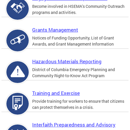
Become involved in HSEMA’s Community Outreach
programs and activities.
Grants Management
Notices of Funding Opportunity, List of Grant
Awards, and Grant Management Information
Hazardous Materials Reporting
District of Columbia Emergency Planning and
Community Right-to-Know Act Program
Training and Exercise
Provide training for workers to ensure that citizens
can protect themselves in a crisis.
Interfaith Preparedness and Advisory