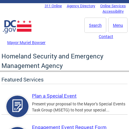
Skip to main content
311 Online
Agency Directory
Online Services
DC Agency Top Menu
Accessibility
Search
Menu
Contact
Mayor Muriel Bowser
Homeland Security and Emergency
Management Agency
Featured Services
Plan a Special Event
Present your proposal to the Mayor’s Special Events
Task Group (MSETG) to host your special...
Engagement Event Request Form