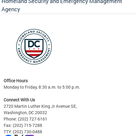
Homeland Security and Emergency Management
Agency
rly
 your
Office Hours
Monday to Friday, 8:30 a.m. to 5:00 p.m.
Connect With Us
2720 Martin Luther King Jr Avenue SE,
Washington, DC 20032
Phone: (202) 727-6161
Fax: (202) 715-7288
TTY: (202) 730-0488