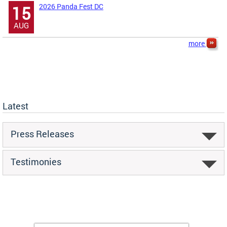
2026 Panda Fest DC
15
AUG
more
Latest
Press Releases
Testimonies