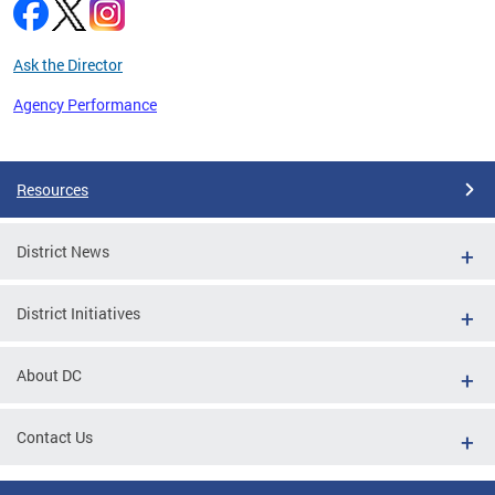
Ask the Director
Agency Performance
Pages
Resources
District News
District Initiatives
About DC
Contact Us