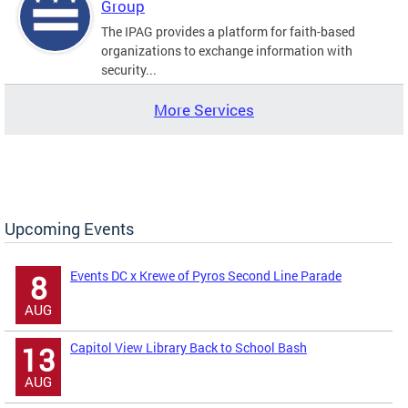
Group
The IPAG provides a platform for faith-based
organizations to exchange information with
security...
More Services
Upcoming Events
Events DC x Krewe of Pyros Second Line Parade
8
AUG
Capitol View Library Back to School Bash
13
AUG