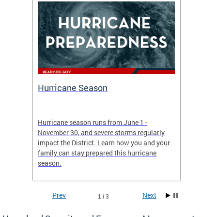
Hurricane Season
Alert
re
Hurricane season runs from June 1 -
AlertDC
ing an
November 30, and severe storms regularly
commun
 more.
impact the District. Learn how you and your
the typ
family can stay prepared this hurricane
and upd
season.
official
Prev
Next
1 / 3